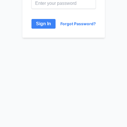
Sign In
Forgot Password?