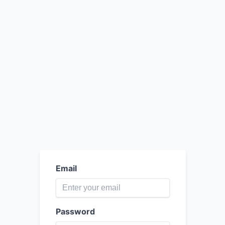
Email
Password